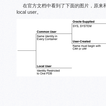
在官方文档中看到了下面的图片，原来和co
local user。