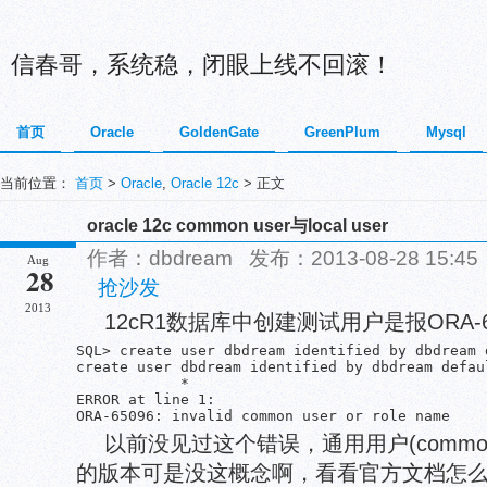
信春哥，系统稳，闭眼上线不回滚！
首页
Oracle
GoldenGate
GreenPlum
Mysql
当前位置：
首页
>
Oracle
,
Oracle 12c
> 正文
oracle 12c common user与local user
作者：dbdream 发布：2013-08-28 15:
Aug
28
抢沙发
2013
12cR1数据库中创建测试用户是报ORA-6
SQL> create user dbdream identified by dbdream 
create user dbdream identified by dbdream defau
            *

ERROR at line 1:

ORA-65096: invalid common user or role name
以前没见过这个错误，通用用户(common
的版本可是没这概念啊，看看官方文档怎