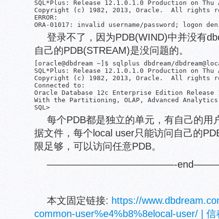
SQL*Plus: Release 12.1.0.1.0 Production on Thu 
Copyright (c) 1982, 2013, Oracle.  All rights re
ERROR:

登录不了，因为PDB(WIND)中并没有dbd
自己的PDB(STREAM)是没问题的。
[oracle@dbdream ~]$ sqlplus dbdream/dbdream@loca
SQL*Plus: Release 12.1.0.1.0 Production on Thu 
Copyright (c) 1982, 2013, Oracle.  All rights re
Connected to:

Oracle Database 12c Enterprise Edition Release 
With the Partitioning, OLAP, Advanced Analytics
每个PDB都是独立的单元，有自己的用户(lo
据文件，每个local user只能访问自己的PDB
限足够，可以访问任意PDB。
—————————————-end——
本文固定链接:
https://www.dbdream.co
common-user%e4%b8%8elocal-use