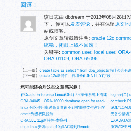
回滚！
该日志由 dbdream 于2013年08月28
下， 你可以
发表评论
，并在保留
原文地
站或博客。
原创文章转载请注明:
oracle 12c com
统稳，闭眼上线不回滚！
关键字:
common user
,
local user
,
ORA-
ORA-01109
,
ORA-65096
【上一篇】
create table as select * from dba_objects为
【下一篇】
oracle 12c新特性– 自增长(IDENTITY)字段
您可能还会对这些文章感兴趣！
在Oracle Enterprise Linux(OEL) 7.6操作系统上搭建
logmnr(二)
2节点Oracle 19c RAC (一、环境准备)
ORA-04045，ORA-16000 database open for read-
ocrcheck 
only access错误(1)
linux 分区使用率过高又查询不到被哪些文件占用的
SQL*LO
问题
oracle列级权限控制
无备份情况
ORACLE 11g新特性-虚拟列
EXADAT
suse linux安装oracle10gRAC遇到Remote
ROWDEPE