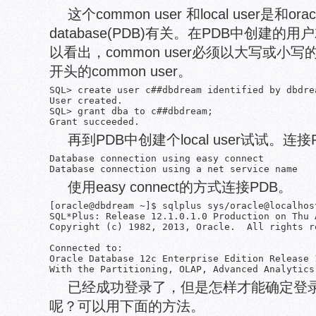
这个common user 和local user是和ora
database(PDB)有关。在PDB中创建的用户就
以看出，common user必须以大写或小写
开头的common user。
SQL> create user c##dbdream identified by dbdre
User created.

SQL> grant dba to c##dbdream;

再到PDB中创建个local user试试。连
Database connection using easy connect

使用easy connect的方式连接PDB。
[oracle@dbdream ~]$ sqlplus sys/oracle@localhos
SQL*Plus: Release 12.1.0.1.0 Production on Thu 
Copyright (c) 1982, 2013, Oracle.  All rights re
Connected to:

Oracle Database 12c Enterprise Edition Release 
已经成功登录了，但是怎样才能确定登录
呢？可以用下面的方法。