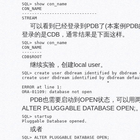
SQL> show con_name

CON_NAME

------------------------------

可以看到已经登录到PDB了(本案例PDB
登录的是CDB，通常结果是下面这样。
SQL> show con_name

CON_NAME

--------

继续实验，创建local user。
SQL> create user dbdream identified by dbdream 
create user dbdream identified by dbdream defau
                                  *

ERROR at line 1:

PDB也需要启动到OPEN状态，可以用两
ALTER PLUGGABLE DATABASE OPEN;
SQL> startup

或者
SQL> ALTER PLUGGABLE DATABASE OPEN;
