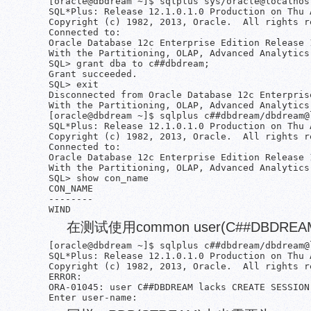
[oracle@dbdream ~]$ sqlplus sys/oracle@localhost
SQL*Plus: Release 12.1.0.1.0 Production on Thu 
Copyright (c) 1982, 2013, Oracle.  All rights re
Connected to:

Oracle Database 12c Enterprise Edition Release 
With the Partitioning, OLAP, Advanced Analytics
SQL> grant dba to c##dbdream;

Grant succeeded.

SQL> exit

Disconnected from Oracle Database 12c Enterpris
With the Partitioning, OLAP, Advanced Analytics
[oracle@dbdream ~]$ sqlplus c##dbdream/dbdream@l
SQL*Plus: Release 12.1.0.1.0 Production on Thu 
Copyright (c) 1982, 2013, Oracle.  All rights re
Connected to:

Oracle Database 12c Enterprise Edition Release 
With the Partitioning, OLAP, Advanced Analytics
SQL> show con_name

CON_NAME

--------

在测试使用common user(C##DBDREA
[oracle@dbdream ~]$ sqlplus c##dbdream/dbdream@l
SQL*Plus: Release 12.1.0.1.0 Production on Thu 
Copyright (c) 1982, 2013, Oracle.  All rights re
ERROR:

ORA-01045: user C##DBDREAM lacks CREATE SESSION