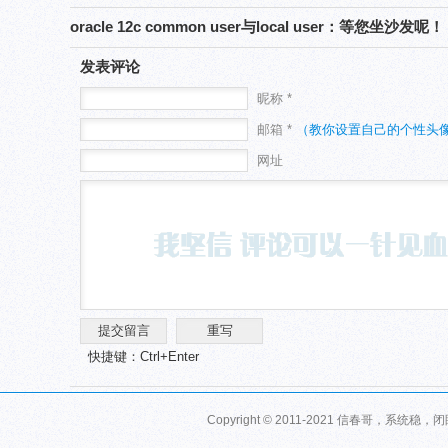
‘AttachHome’ failed on nodes错误
oracle 12c common user与local user：等您坐沙发呢！
发表评论
昵称 *
邮箱 *
（教你设置自己的个性头
网址
快捷键：Ctrl+Enter
Copyright © 2011-2021 信春哥，系统稳，