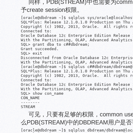
同样，PDB(STREAM)中也需要为common
予create session权限。
[oracle@dbdream ~]$ sqlplus sys/oracle@localhos
SQL*Plus: Release 12.1.0.1.0 Production on Thu 
Copyright (c) 1982, 2013, Oracle.  All rights re
Connected to:

Oracle Database 12c Enterprise Edition Release 
With the Partitioning, OLAP, Advanced Analytics
SQL> grant dba to c##dbdream;

Grant succeeded.

SQL> exit

Disconnected from Oracle Database 12c Enterpris
With the Partitioning, OLAP, Advanced Analytics
[oracle@dbdream ~]$ sqlplus c##dbdream/dbdream@l
SQL*Plus: Release 12.1.0.1.0 Production on Thu 
Copyright (c) 1982, 2013, Oracle.  All rights re
Connected to:

Oracle Database 12c Enterprise Edition Release 
With the Partitioning, OLAP, Advanced Analytics
SQL> show con_name

CON_NAME

--------

可见，只要有足够的权限，common us
么PDB(STREAM)中的DBDREAM用户是否
[oracle@dbdream ~]$ sqlplus dbdream/dbdream@loca