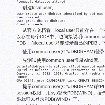
创建local user。
SQL> create user dbdream identified by dbdream 
User created.

SQL> grant dba to dbdream;

从官方文档看，local user只能存在一个P
以存在每个CDB中。也间接说明common 
PDB，而local user只能登录自己的PD
使用common user(C##DBDREAM)登
先测试使用common user登录wind库。
[oracle@dbdream ~]$ sqlplus c##dbdream/dbdream@l
SQL*Plus: Release 12.1.0.1.0 Production on Thu 
Copyright (c) 1982, 2013, Oracle.  All rights re
ERROR:

提示common user(C##DBDREAM)在PD
session权限，用sys登录PDB(WIND)，
限就可以登录PDB(WIND）了。