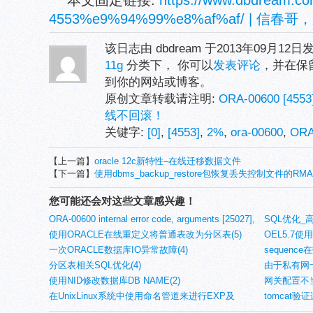
本文固定链接:
https://www.dbdream.co
4553%e9%94%99%e8%af%af/ |
该日志由 dbdream 于2013年09月12
11g
分类下， 你可以
发表评论
，并在保
到你的网站或博客。
原创文章转载请注明:
ORA-00600 [
线不回滚！
关键字:
[0]
,
[4553]
,
2%
,
ora-00600
,
OR
【上一篇】
oracle 12c新特性–在线迁移数据文件
【下一篇】
使用dbms_backup_restore包恢复丢失控制文件的RMA
您可能还会对这些文章感兴趣！
ORA-00600 internal error code, arguments [25027],
SQL优化_
[6]错误(12)
使用ORACLE在线重定义将普通表改为分区表(5)
OEL5.7使
一次ORACLE数据库IO异常故障(4)
sequen
分区表相关SQL优化(4)
实验(4)
由于私有网
使用NID修改数据库DB NAME(2)
痪(4)
网关配置不当
在UnixLinux系统中使用命名管道来进行EXP及
tomcat
IMPDP的NETWORK_LINK使用(2)