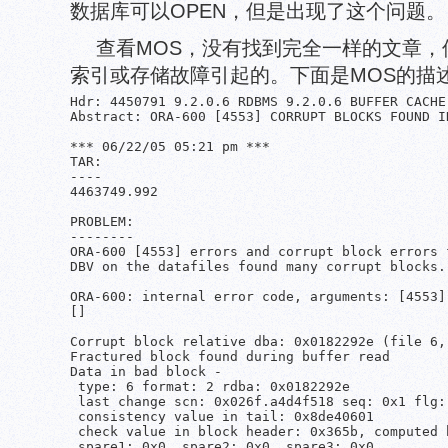
数据库可以OPEN，但是出现了这个问题。
查看MOS，没有找到完全一样的文章，
索引或存储故障引起的。下面是MOS的描
Hdr: 4450791 9.2.0.6 RDBMS 9.2.0.6 BUFFER CACHE
Abstract: ORA-600 [4553] CORRUPT BLOCKS FOUND IN
*** 06/22/05 05:21 pm ***

TAR:

----

4463749.992

PROBLEM:

--------

ORA-600 [4553] errors and corrupt block errors 
DBV on the datafiles found many corrupt blocks.

ORA-600: internal error code, arguments: [4553]
[]

Corrupt block relative dba: 0x0182292e (file 6, 
Fractured block found during buffer read

Data in bad block -

 type: 6 format: 2 rdba: 0x0182292e

 last change scn: 0x026f.a4d4f518 seq: 0x1 flg: 
 consistency value in tail: 0x8de40601

 check value in block header: 0x365b, computed 
 spare1: 0x0, spare2: 0x0, spare3: 0x0
