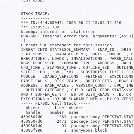
TEST CASE:

----------

STACK TRACE:

------------

*** ID:(444.65047) 2005-06-21 15:05:12.710

*** 15:05:12.709

ksedmp: internal or fatal error

ORA-600: internal error code, arguments: [4553]
[]

Current SQL statement for this session:

INSERT INTO STATS$SQL_SUMMARY ( SNAP_ID , DBID 
TEXT_SUBSET , SHARABLE_MEM , SORTS , MODULE , L
EXECUTIONS , LOADS , INVALIDATIONS , PARSE_CALL
ROWS_PROCESSED , COMMAND_TYPE , ADDRESS , HASH_
CPU_TIME , ELAPSED_TIME , OUTLINE_SID , OUTLINE
SELECT :B9 , :B8 , :B7 , SUBSTRB(SQL_TEXT,1,31)
MODULE , LOADED_VERSIONS , FETCHES , EXECUTIONS
PARSE_CALLS , DISK_READS , BUFFER_GETS , ROWS_P
ADDRESS , HASH_VALUE , VERSION_COUNT , CPU_TIME
, OUTLINE_CATEGORY , CHILD_LATCH FROM STATS$V$S
AND ( BUFFER_GETS > :B6 OR DISK_READS > :B5 OR 
EXECUTIONS > :B3 OR SHARABLE_MEM > :B2 OR VERSIO
----- PL/SQL Call Stack -----

  object      line  object

  handle    number  name

4539507d0      1361  package body PERFSTAT.STATS
4539507d0      2471  package body PERFSTAT.STATS
4539507d0        91  package body PERFSTAT.STATS
45395f980         1  anonymous block
