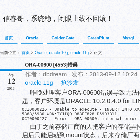
信春哥，系统稳，闭眼上线不回滚！
首页
Oracle
GoldenGate
GreenPlum
Mysql
当前位置：
首页
>
Oracle
,
oracle 10g
,
oracle 11g
> 正文
ORA-00600 [4553]错误
作者：dbdream 发布：2013-09-12 10:
Sep
12
oracle 11g
抢沙发
2013
昨晚处理客户ORA-00600错误导致
题，客户环境是ORACLE 10.2.0.4.0 fo
OCI0000226 - Unable to execute - INSERT INTO XX
5868/5980 WRK:TYJIQQ_088EF828_P5903B11      	Sun Sep 08 16:12:50.015001	dbperfrq.c572

由于之前存储厂商的人把客户的存储弄
启后只能启动到mount状态，后来存储厂