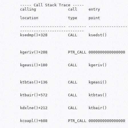
----- Call Stack Trace -----

calling              call     entry            
location             type     point            
-------------------- -------- ------------------
----------------------------

ksedmp()+328         CALL     ksedst()         
                                               
                                               
                                                
kgeriv()+208         PTR_CALL 0000000000000000 
                                               
                                               
kgeasi()+180         CALL     kgeriv()         
                                               
                                               
                                                
ktbtas()+136         CALL     kgeasi()         
                                               
                                               
ktbair()+572         CALL     ktbtas()         
                                               
                                               
kdxlne()+212         CALL     ktbair()         
                                               
                                               
kcoapl()+608         PTR_CALL 0000000000000000 
                                               