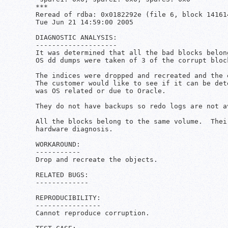
***

Reread of rdba: 0x0182292e (file 6, block 14161
Tue Jun 21 14:59:00 2005

DIAGNOSTIC ANALYSIS:

--------------------

It was determined that all the bad blocks belon
OS dd dumps were taken of 3 of the corrupt bloc
The indices were dropped and recreated and the 
The customer would like to see if it can be det
was OS related or due to Oracle.

They do not have backups so redo logs are not av
All the blocks belong to the same volume.  Thei
hardware diagnosis.

WORKAROUND:

-----------

Drop and recreate the objects.

RELATED BUGS:

-------------

REPRODUCIBILITY:

----------------

Cannot reproduce corruption.
