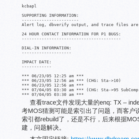
                                               
kcbapl

SUPPORTING INFORMATION:

-----------------------

Alert log, dbverify output, and trace files are
24 HOUR CONTACT INFORMATION FOR P1 BUGS:

----------------------------------------

DIAL-IN INFORMATION:

--------------------

IMPACT DATE:

------------

*** 06/23/05 12:25 am *** 

*** 06/23/05 12:56 am *** (CHG: Sta->10)

*** 06/23/05 12:56 am ***

*** 07/04/05 03:30 am *** (CHG: Sta->95 SubComp-
查看trace文件发现大量的enq: TX – ind
考MOS猜测可能是索引出了问题，而客户
索引都rebuild了，还是不行，后来根据
建，问题解决。