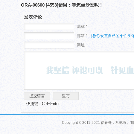
ORA-00600 [4553]错误：等您坐沙发呢！
发表评论
昵称 *
邮箱 *
（教你设置自己的个性头
网址
快捷键：Ctrl+Enter
Copyright © 2011-2021 信春哥，系统稳，